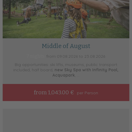
Middle of August
7 nights
from 09.08.2026 to 23.08.2026
Big opportunities: ski lifts, museums, public transport
included, half board,
new Sky Spa with Infinity Pool,
Acquapark
, ...
from 1,043.00 €
per Person