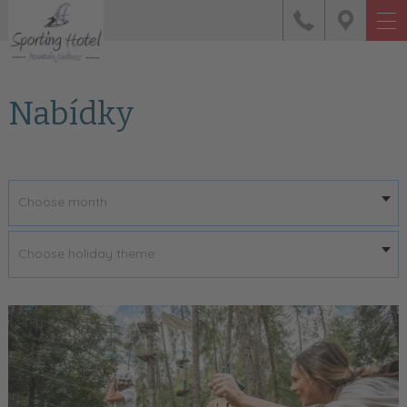
Nabídky
Choose month
Choose holiday theme