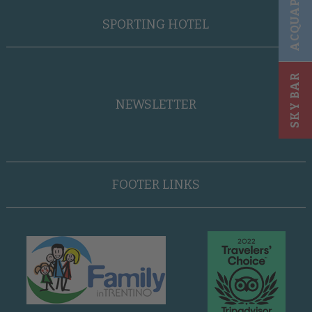
ACQUAPARK
SPORTING HOTEL
SKY BAR
NEWSLETTER
FOOTER LINKS