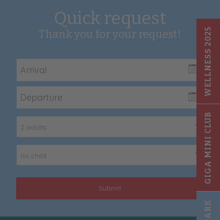
Quick request
WELLNESS 2025
Thank you for your request!
GIGA MINI CLUB
2 adults
no child
Submit