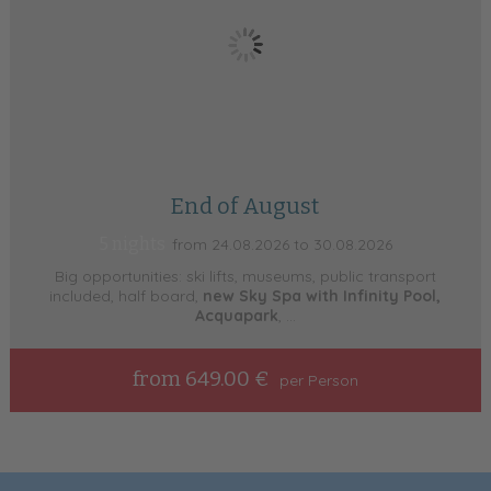
End of August
5 nights
from 24.08.2026 to 30.08.2026
Big opportunities: ski lifts, museums, public transport
included, half board,
new Sky Spa with Infinity Pool,
Acquapark
, ...
from 649.00 €
per Person