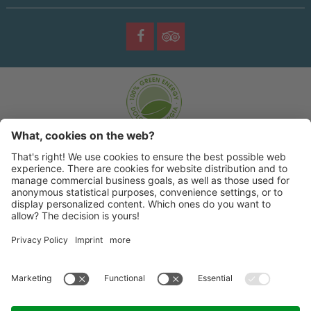
©
2026 |
Sporting Hotel
|
|
|
Impresum
Privacy policy