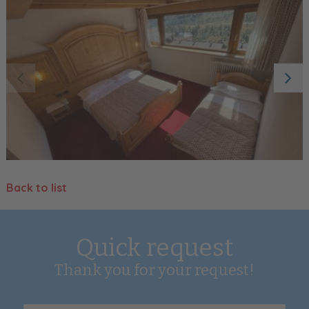
Back to list
Quick request
Thank you for your request!