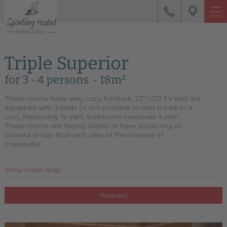
Triple Superior
for 3 - 4 persons
- 18m²
These rooms have very cozy furniture, 22" LCD TV and are
equipped with 3 beds (is not possible to add a bed or a
cot), measuring 18 sqm, bathroom measures 4 sqm.
These rooms are facing slopes or have a balcony or
located at top floor with view of the massive of
Presanella.
Show room map
Request