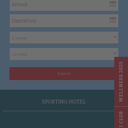
2 adults
no child
WELLNESS 2025
Submit
SPORTING HOTEL