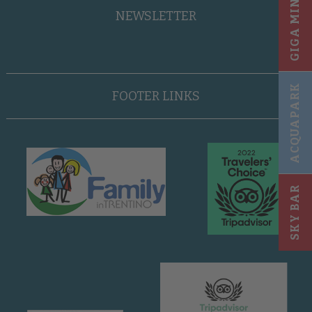
GIGA MINI CLUB
NEWSLETTER
ACQUAPARK
FOOTER LINKS
SKY BAR