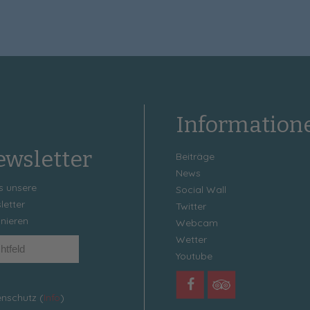
Information
wsletter
Beiträge
News
s unsere
Social Wall
letter
Twitter
nieren
Webcam
Wetter
Youtube
nschutz (
Info
)