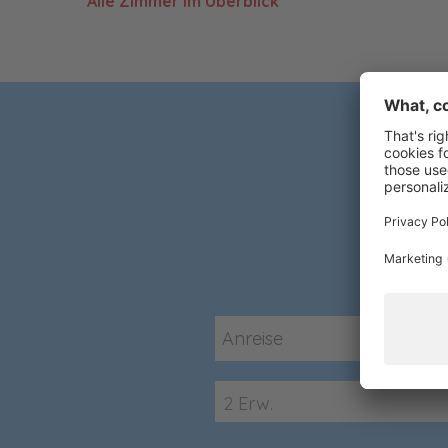
Alle Zimmer im Überblick
2 Erw.