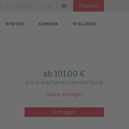
Request
am
Tonale Pass
News
WINTER
SOMMER
WELLNESS
ab 101,00 €
pro Erwachsene/Übernachtung
Skizze anzeigen
Anfragen