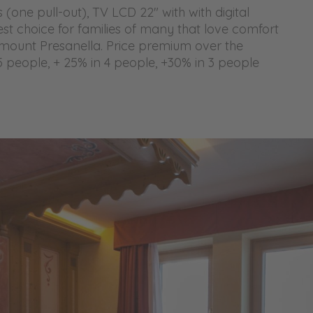
(one pull-out), TV LCD 22" with with digital
est choice for families of many that love comfort
mount Presanella. Price premium over the
5 people, + 25% in 4 people, +30% in 3 people