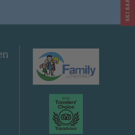
SKI BAR
en