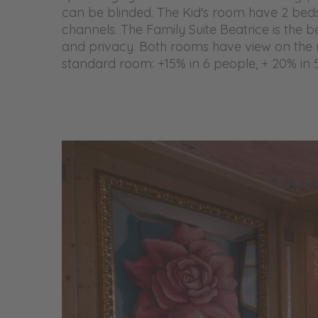
can be blinded. The Kid's room have 2 beds 
channels. The Family Suite Beatrice is the b
and privacy. Both rooms have view on the 
standard room: +15% in 6 people, + 20% in 