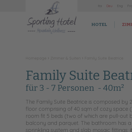
It
a
De
u
En
g
Fr
HOTEL
ZIM
Homepage
Zimmer & Suiten
Family Suite Beatrice
Family Suite Beat
für 3 - 7 Personen
- 40m²
The Family Suite Beatrice is composed by 
floor comprising of 40 sqm of cozy space 
room fit 5 beds (two of which are pull-out b
balcony and parquet. The bathroom has a
sprinkling system and slab mosaic fittings;