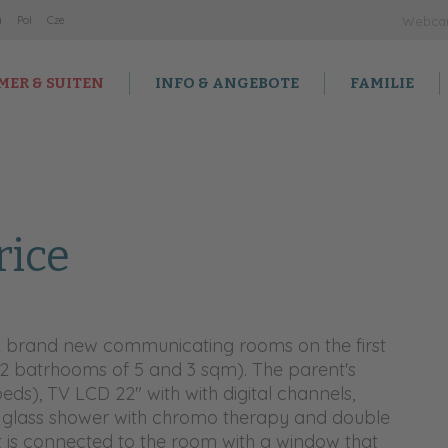
a
Po
l
Cz
e
Webc
MER & SUITEN
INFO & ANGEBOTE
FAMILIE
rice
2 brand new communicating rooms on the first
(2 batrhooms of 5 and 3 sqm). The parent's
eds), TV LCD 22" with with digital channels,
 glass shower with chromo therapy and double
 it is connected to the room with a window that