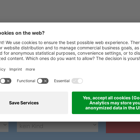
Express Anfrage
Wir freuen uns über Ihre Anfrage
kein Kind