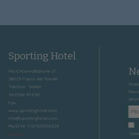
Sporting Hotel
Ne
Via Circonvallazione 21
38029
Passo del Tonale
Grati
Trentino - Italien
News
Tel.
0364 903781
abon
Fax
www.sportinghotel.com
info@sportinghotel.com
MwSt-Nr. IT01403900226
Date
Anreise