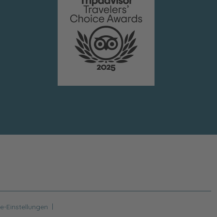
|
e-Einstellungen