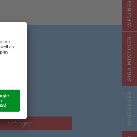
WELLNESS 2025
GIGA MINI CLUB
!
ACQUAPARK
Anfragen