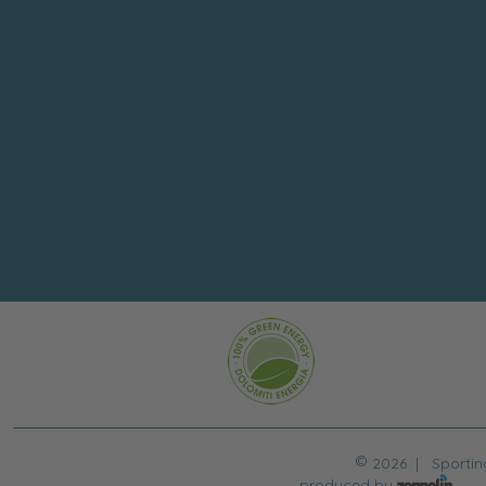
©
2026 |
Sportin
produced by