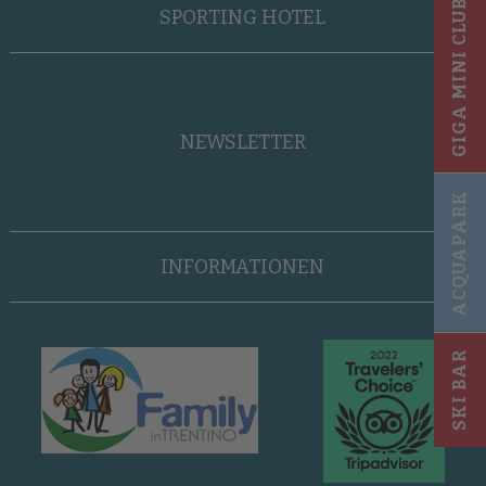
GIGA MINI CLUB
SPORTING HOTEL
NEWSLETTER
ACQUAPARK
INFORMATIONEN
SKI BAR