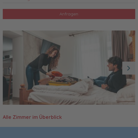
Anfragen
Alle Zimmer im Überblick