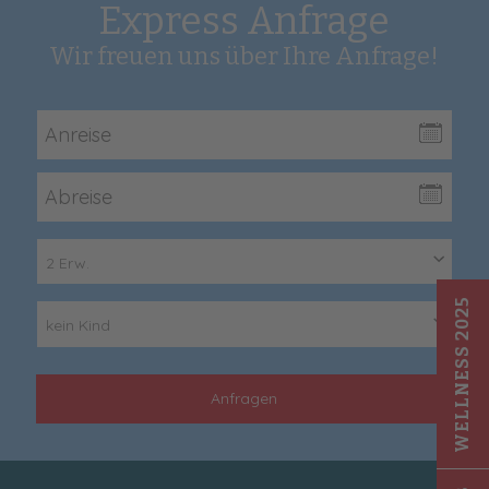
Express Anfrage
Wir freuen uns über Ihre Anfrage!
2 Erw.
WELLNESS 2025
kein Kind
Anfragen