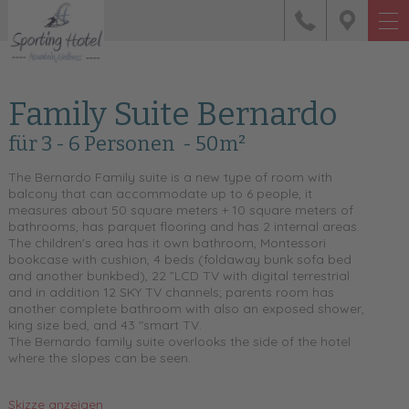
Family Suite Bernardo
für 3 - 6 Personen
- 50m²
The Bernardo Family suite is a new type of room with
balcony that can accommodate up to 6 people, it
measures about 50 square meters + 10 square meters of
bathrooms, has parquet flooring and has 2 internal areas.
The children's area has it own bathroom, Montessori
bookcase with cushion, 4 beds (foldaway bunk sofa bed
and another bunkbed), 22 ”LCD TV with digital terrestrial
and in addition 12 SKY TV channels; parents room has
another complete bathroom with also an exposed shower,
king size bed, and 43 "smart TV.
The Bernardo family suite overlooks the side of the hotel
where the slopes can be seen.
Skizze anzeigen