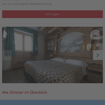
pro Erwachsene/Übernachtung
Anfragen
Alle Zimmer im Überblick