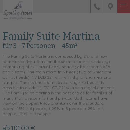
Family Suite Martina
für 3 - 7 Personen
- 45m²
The Family Suite Martina is composed by 2 brand new
communicating rooms on the second floor in rustic style
comprising of 40 sqm of cozy space (2 batrhooms of 5
and 3 sqm). The main room fit 5 beds (two of which are
pull-out beds), TV LCD 22" with with digital channels and
parquet. The second room have a king size bed (it is
possible to divide it), TV LCD 22" with with digital channels.
The Family Suite Martina is the best choice for families of
many that love comfort and privacy. Both rooms have
view on the slopes. Price premium over the standard
room: +15% in 6 people, + 20% in 5 people, + 25% in 4
people, +30% in 3 people
ab 101,00 €