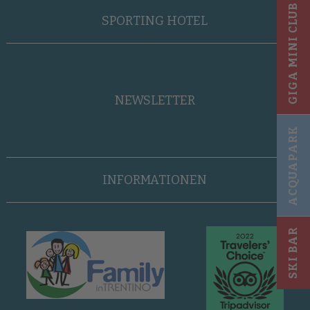
GIGA MINI CLUB
SPORTING HOTEL
NEWSLETTER
ACQUAPARK
INFORMATIONEN
SKI BAR