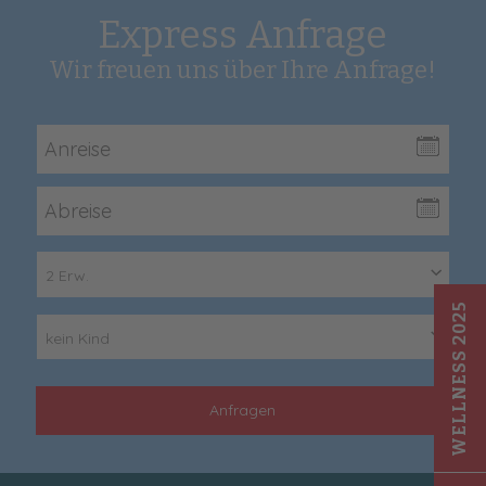
Express Anfrage
Wir freuen uns über Ihre Anfrage!
2 Erw.
WELLNESS 2025
kein Kind
Anfragen