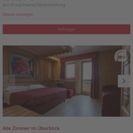
pro Erwachsene/Übernachtung
Skizze anzeigen
Anfragen
Alle Zimmer im Überblick