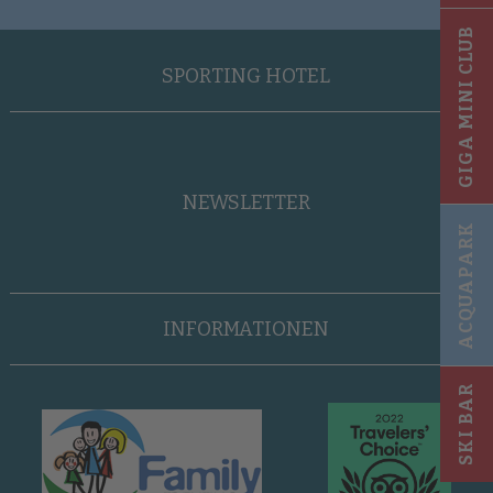
GIGA MINI CLUB
SPORTING HOTEL
NEWSLETTER
ACQUAPARK
INFORMATIONEN
SKI BAR