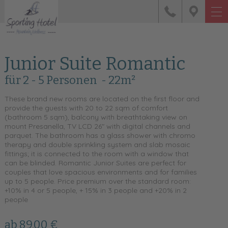
Junior Suite Romantic
für 2 - 5 Personen
- 22m²
These brand new rooms are located on the first floor and
provide the guests with 20 to 22 sqm of comfort
(bathroom 5 sqm), balcony with breathtaking view on
mount Presanella, TV LCD 26" with digital channels and
parquet. The bathroom has a glass shower with chromo
therapy and double sprinkling system and slab mosaic
fittings; it is connected to the room with a window that
can be blinded. Romantic Junior Suites are perfect for
couples that love spacious environments and for families
up to 5 people. Price premium over the standard room:
+10% in 4 or 5 people, + 15% in 3 people and +20% in 2
people
ab 89,00 €