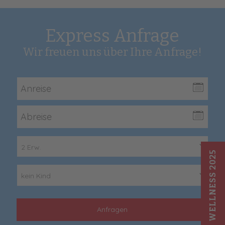
Express Anfrage
Wir freuen uns über Ihre Anfrage!
2 Erw.
WELLNESS 2025
kein Kind
Anfragen