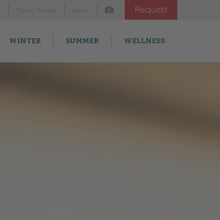
Request
m
Passo Tonale
News
WINTER
SUMMER
WELLNESS