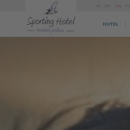
It
a
De
u
En
g
Fr
HOTEL