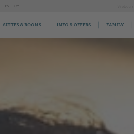
a
Po
l
Cz
e
Webca
SUITES & ROOMS
INFO & OFFERS
FAMILY