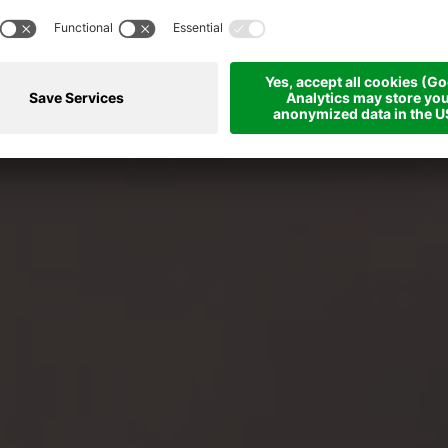
er your body in the pool, in the saun
with the right massages!
Our wellness offers