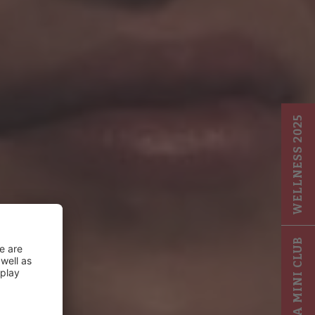
WELLNESS 2025
GIGA MINI CLUB