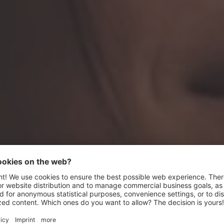
Relaxing in the
wellness oasis