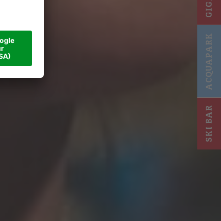
a and
ACQUAPARK
SKI BAR