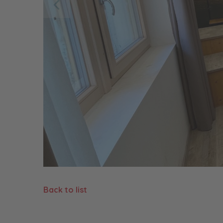
Back to list