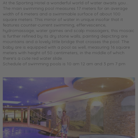
At the Sporting Hotel a wonderful world of water awaits you...
The main swimming pool measures 17 meters for an average
width of 6 meters and a swimmable surface of about 100
square meters. This mirror of water in unique insofar that it
features counter-current swimming, effervescence,
hydromassage, water games and scalp massagers, this mosaic
is further refined by its dry stone walls, painting depicting are
mountains and a lovely little bridge that crosses the pool. The
baby are is equipped with a pool as well, measuring 16 square
meters with height of 50 centimeters, in the middle of which
there's a cute red water slide.
Schedule of swimming pools is 10 am 12 am and 3 pm 7 pm