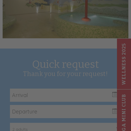
WELLNESS 2025
Quick request
Thank you for your request!
GIGA MINI CLUB
2 adults