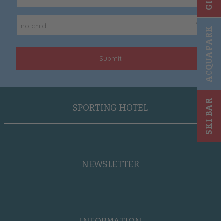
no child
ACQUAPARK
Submit
SKI BAR
SPORTING HOTEL
NEWSLETTER
INFORMATION