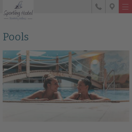
Pools