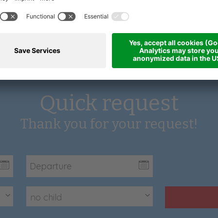
Quick request
Thank you for your request!
no child