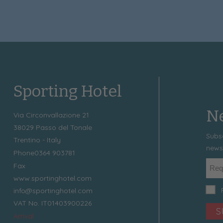
Sporting Hotel
Ne
Via Circonvallazione 21
38029
Passo del Tonale
Subs
Trentino - Italy
news
Phone
0364 903781
Fax
www.sportinghotel.com
info@sportinghotel.com
VAT No. IT01403900226
S
Arrival