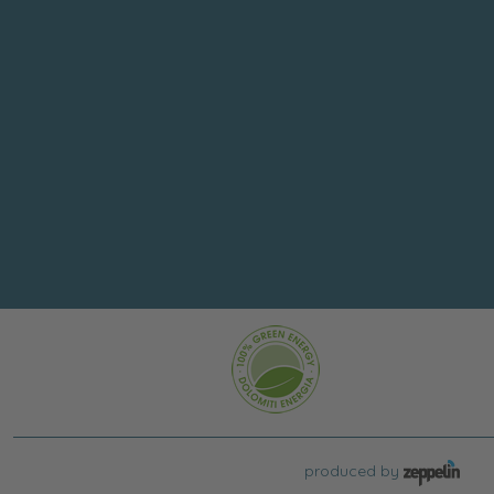
produced by