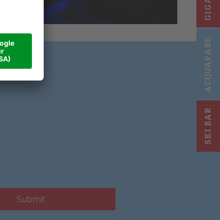
ACQUAPARK
SKI BAR
Submit