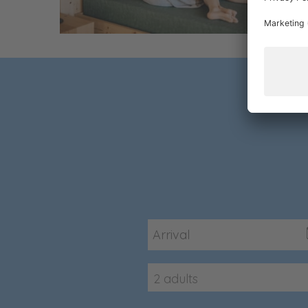
2 adults