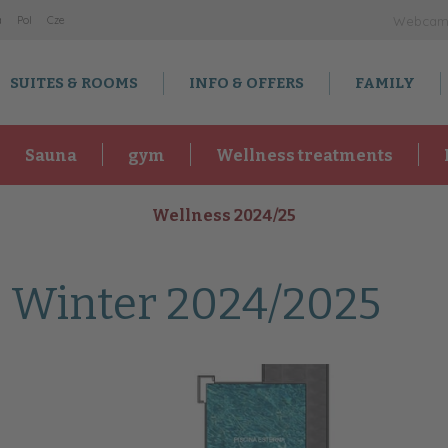
a
Po
l
Cz
e
Webca
SUITES & ROOMS
INFO & OFFERS
FAMILY
Sauna
gym
Wellness treatments
Wellness 2024/25
 Winter 2024/2025