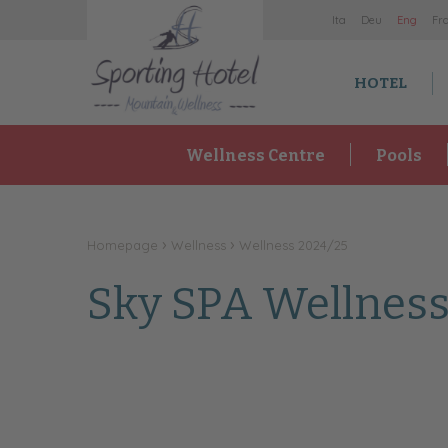
It
a
De
u
En
g
Fr
HOTEL
Wellness Centre
Pools
Homepage
Wellness
Wellness 2024/25
Sky SPA Wellness