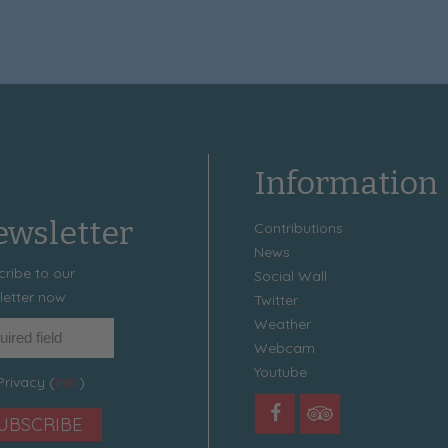
Information
wsletter
Contributions
News
cribe to our
Social Wall
letter now
Twitter
Weather
Webcam
Youtube
Privacy (
Info
)
UBSCRIBE