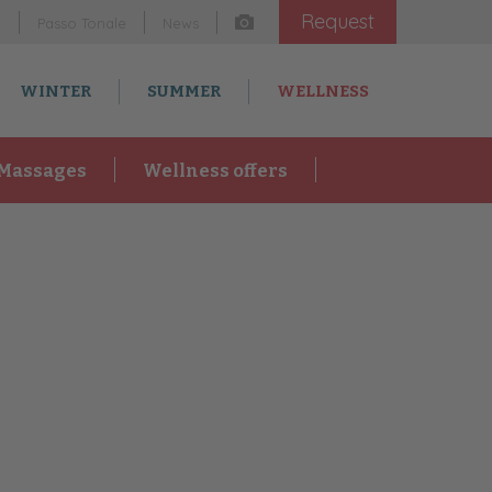
Request
m
Passo Tonale
News
WINTER
SUMMER
WELLNESS
Massages
Wellness offers