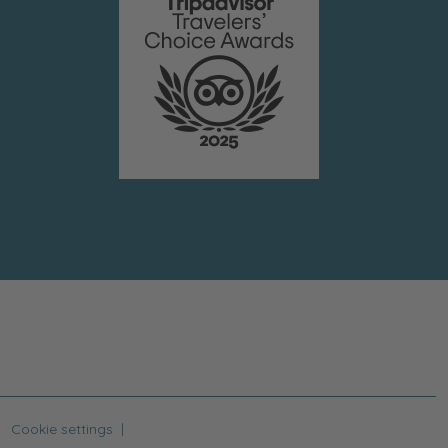
|
|
Cookie settings