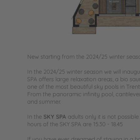
New starting from the 2024/25 winter seas
In the 2024/25 winter season we will inaugu
SPA offers large relaxation areas, a bio sa
one of the most beautiful sky pools in Trent
From the panoramic infinity pool, cantilever
and summer.
In the
SKY SPA
adults only it is not possib
hours of the SKY SPA are
15.30 - 18.45
If you have ever dreamed of staying in a hote