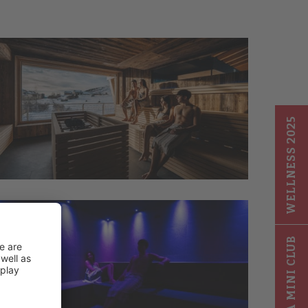
WELLNESS 2025
GIGA MINI CLUB