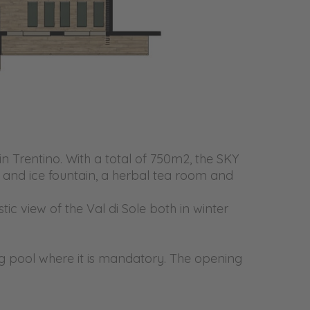
n Trentino. With a total of 750m2, the SKY
s and ice fountain, a herbal tea room and
ic view of the Val di Sole both in winter
ing pool where it is mandatory. The opening