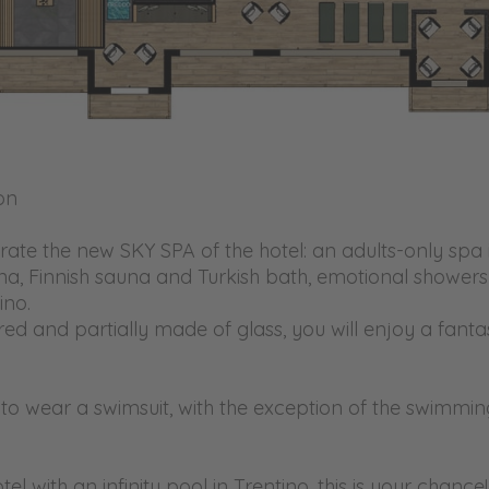
on
rate the new SKY SPA of the hotel: an adults-only spa i
una, Finnish sauna and Turkish bath, emotional shower
ino.
ed and partially made of glass, you will enjoy a fantast
le to wear a swimsuit, with the exception of the swimm
l with an infinity pool in Trentino, this is your chance!