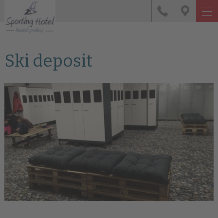
Ski deposit