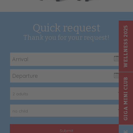
Quick request
WELLNESS 2025
Thank you for your request!
GIGA MINI CLUB
2 adults
no child
Submit