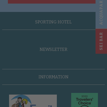
ACQUAPARK
SPORTING HOTEL
SKI BAR
NEWSLETTER
INFORMATION