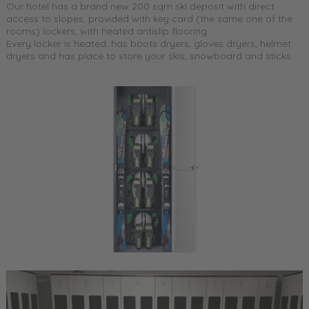
Our hotel has a brand new 200 sqm ski deposit with direct
access to slopes, provided with key card (the same one of the
rooms) lockers, with heated antislip flooring.
Every locker is heated, has boots dryers, gloves dryers, helmet
dryers and has place to store your skis, snowboard and sticks.