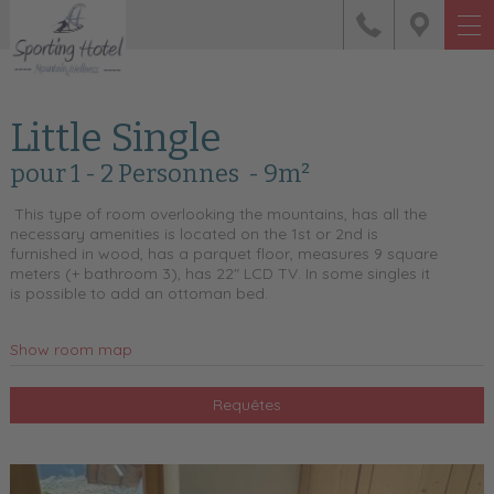
Little Single
pour 1 - 2 Personnes
- 9m²
This type of room overlooking the mountains, has all the
necessary amenities is located on the 1st or 2nd is
furnished in wood, has a parquet floor, measures 9 square
meters (+ bathroom 3), has 22" LCD TV. In some singles it
is possible to add an ottoman bed.
Show room map
Requêtes