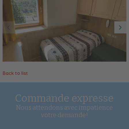
Back to list
Commande expresse
Nous attendons avec impatience
votre demande!