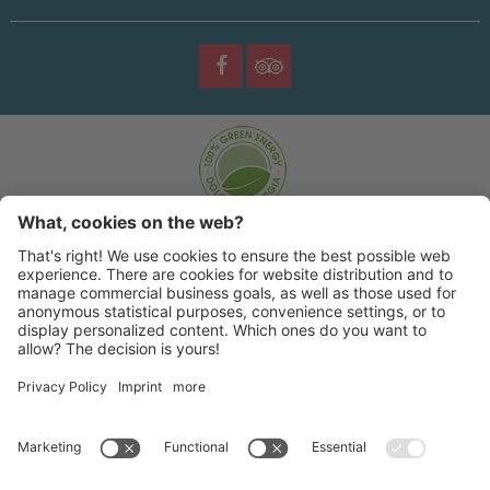
©
2026 |
Sporting Hotel
|
|
|
Copyright
Privacy policy