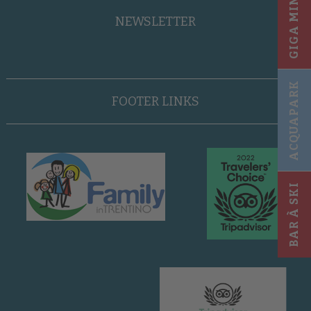
GIGA MINI CLUB
NEWSLETTER
ACQUAPARK
FOOTER LINKS
BAR À SKI