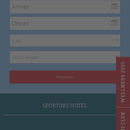
2 Ad.
Aucun enfant
WELLNESS 2025
Requêtes
SPORTING HOTEL